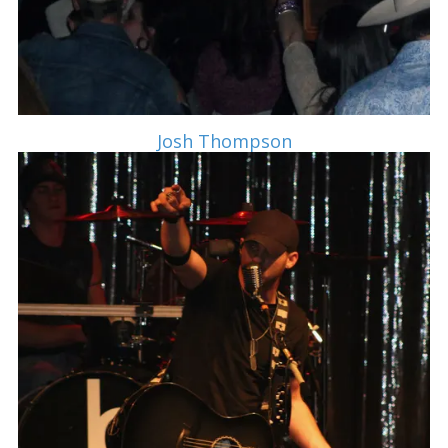
Josh Thompson