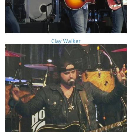
Clay Walker