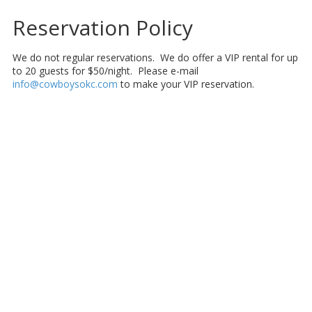
Reservation Policy
We do not regular reservations. We do offer a VIP rental for up
to 20 guests for $50/night. Please e-mail
info@cowboysokc.com
to make your VIP reservation.