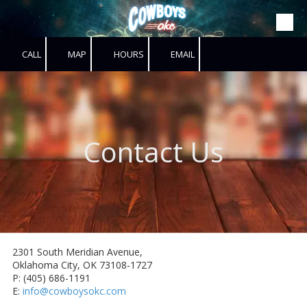
Skip to content
CALL
MAP
HOURS
EMAIL
Contact Us
2301 South Meridian Avenue,
Oklahoma City, OK 73108-1727
P: (405) 686-1191
E:
info@cowboysokc.com