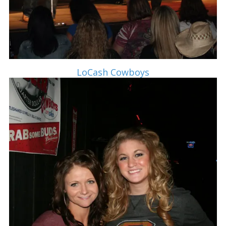
LoCash Cowboys