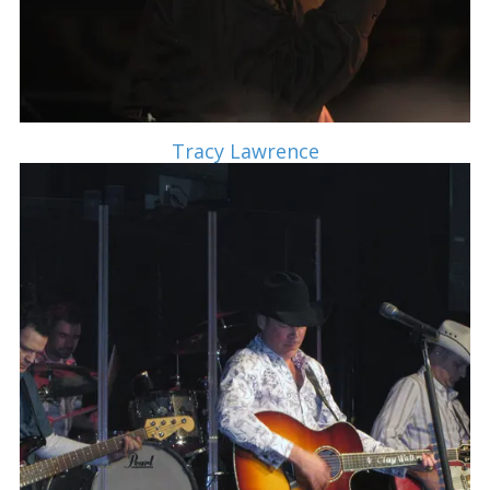
Tracy Lawrence