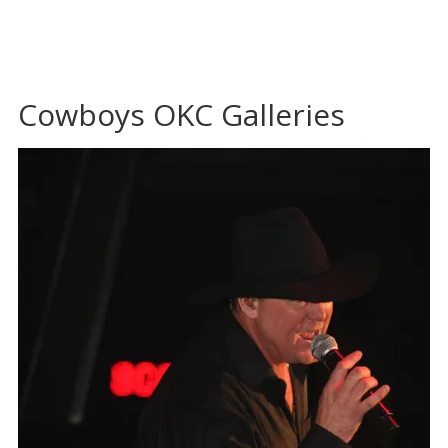
Cowboys OKC Galleries