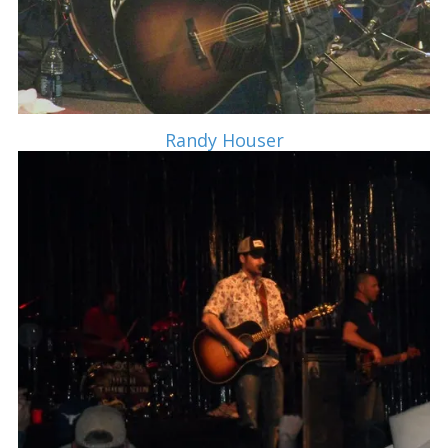
Randy Houser