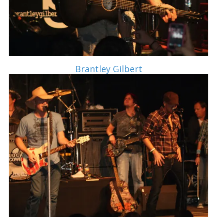
Brantley Gilbert