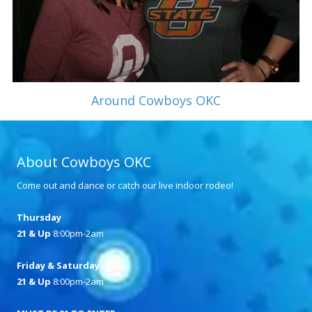
Around Cowboys OKC
About Cowboys OKC
Come out and dance or catch our live indoor rodeo!
Thursday
21 & Up
8:00pm-2am
Friday & Saturday
21 & Up
8:00pm-2am