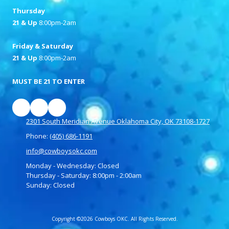
Thursday
21 & Up
8:00pm-2am
Friday & Saturday
21 & Up
8:00pm-2am
MUST BE 21 TO ENTER
2301 South Meridian Avenue Oklahoma City, OK 73108-1727
Phone:
(405) 686-1191
info@cowboysokc.com
Monday - Wednesday:
Closed
Thursday - Saturday:
8:00pm - 2:00am
Sunday:
Closed
Copyright ©2026 Cowboys OKC. All Rights Reserved.