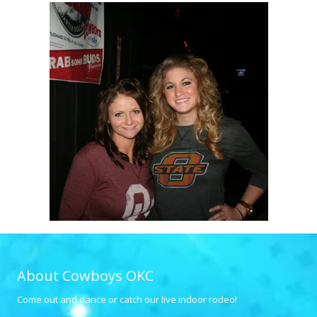
About Cowboys OKC
Come out and dance or catch our live indoor rodeo!