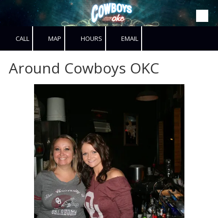
Skip to content
CALL
MAP
HOURS
EMAIL
Around Cowboys OKC